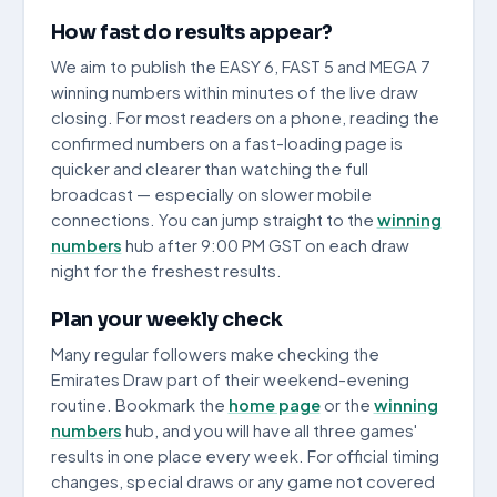
How fast do results appear?
We aim to publish the EASY 6, FAST 5 and MEGA 7
winning numbers within minutes of the live draw
closing. For most readers on a phone, reading the
confirmed numbers on a fast-loading page is
quicker and clearer than watching the full
broadcast — especially on slower mobile
connections. You can jump straight to the
winning
numbers
hub after 9:00 PM GST on each draw
night for the freshest results.
Plan your weekly check
Many regular followers make checking the
Emirates Draw part of their weekend-evening
routine. Bookmark the
home page
or the
winning
numbers
hub, and you will have all three games'
results in one place every week. For official timing
changes, special draws or any game not covered