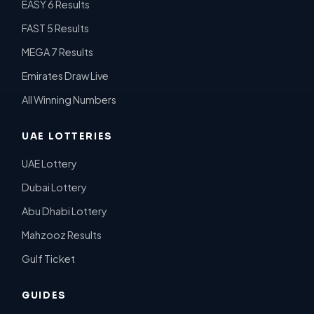
EASY 6 Results
FAST 5 Results
MEGA 7 Results
Emirates Draw Live
All Winning Numbers
UAE LOTTERIES
UAE Lottery
Dubai Lottery
Abu Dhabi Lottery
Mahzooz Results
Gulf Ticket
GUIDES