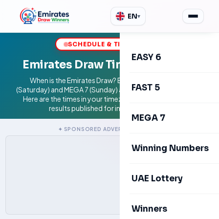
EN
▾
SCHEDULE & TIMEZONES
EASY 6
Emirates Draw Time & Schedule
When is the Emirates Draw? EASY 6 (Friday), FAST 5
FAST 5
(Saturday) and MEGA 7 (Sunday) are drawn at 9:00 PM GST.
Here are the times in your timezone. Independent blog;
results published for information only.
MEGA 7
✦ SPONSORED ADVERTISEMENTS ✦
Winning Numbers
UAE Lottery
Winners