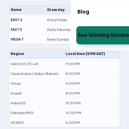
Game
Draw day
Time (GST)
Blog
EASY 6
Every Friday
9:00 PM
FAST 5
Every Saturday
9:00 PM
See Winning Numbe
MEGA 7
Every Sunday
9:00 PM
Region
Local time (9 PM GST)
UAE (GST, UTC+4)
9:00 PM
Saudi Arabia / Qatar / Bahrain
8:00 PM
Oman
9:00 PM
Kuwait
8:00 PM
India (IST)
10:30 PM
Pakistan (PKT)
10:00 PM
UK (BST)
6:00 PM