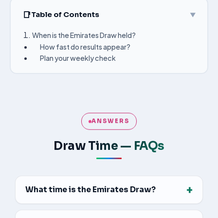
Table of Contents
▼
When is the Emirates Draw held?
How fast do results appear?
Plan your weekly check
ANSWERS
Draw Time — FAQs
+
What time is the Emirates Draw?
All three games are drawn at 9:00 PM Gulf