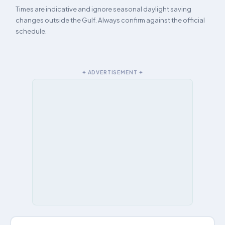
Times are indicative and ignore seasonal daylight saving
changes outside the Gulf. Always confirm against the official
schedule.
✦ ADVERTISEMENT ✦