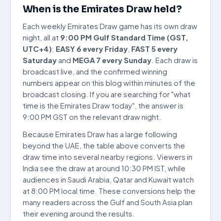
When is the Emirates Draw held?
Each weekly Emirates Draw game has its own draw
night, all at
9:00 PM Gulf Standard Time (GST,
UTC+4)
:
EASY 6 every Friday
,
FAST 5 every
Saturday
and
MEGA 7 every Sunday
. Each draw is
broadcast live, and the confirmed winning
numbers appear on this blog within minutes of the
broadcast closing. If you are searching for "what
time is the Emirates Draw today", the answer is
9:00 PM GST on the relevant draw night.
Because Emirates Draw has a large following
beyond the UAE, the table above converts the
draw time into several nearby regions. Viewers in
India see the draw at around 10:30 PM IST, while
audiences in Saudi Arabia, Qatar and Kuwait watch
at 8:00 PM local time. These conversions help the
many readers across the Gulf and South Asia plan
their evening around the results.