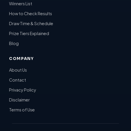
Winners List
How to Check Results
Draw Time & Schedule
Prize Tiers Explained
Blog
COMPANY
About Us
Contact
Privacy Policy
Disclaimer
Terms of Use