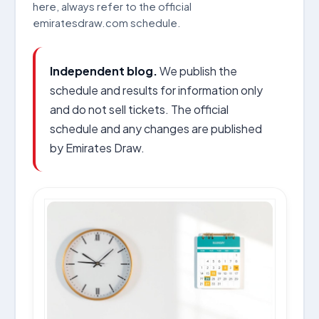
here, always refer to the official
emiratesdraw.com schedule.
Independent blog.
We publish the
schedule and results for information only
and do not sell tickets. The official
schedule and any changes are published
by Emirates Draw.