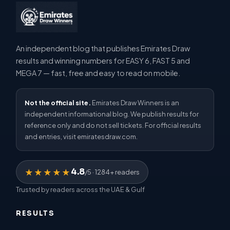
An independent blog that publishes Emirates Draw
results and winning numbers for EASY 6, FAST 5 and
MEGA 7 — fast, free and easy to read on mobile.
Not the official site.
Emirates Draw Winners is an
independent informational blog. We publish results for
reference only and do not sell tickets. For official results
and entries, visit emiratesdraw.com.
4.8
★★★★★
/5 · 1284+ readers
Trusted by readers across the UAE & Gulf
RESULTS