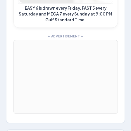
EASY 6 is drawn every Friday, FAST 5 every
Saturday and MEGA 7 every Sunday at 9:00 PM
Gulf Standard Time.
✦ ADVERTISEMENT ✦