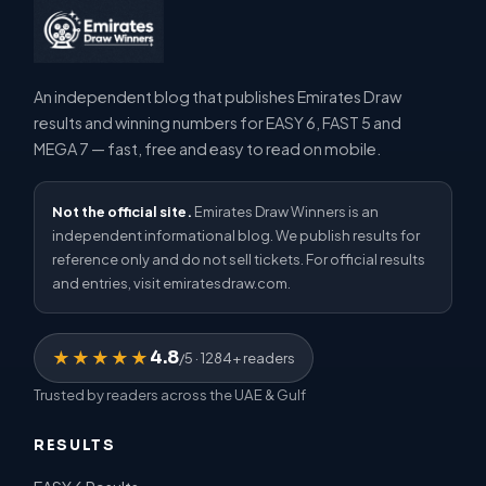
An independent blog that publishes Emirates Draw
results and winning numbers for EASY 6, FAST 5 and
MEGA 7 — fast, free and easy to read on mobile.
Not the official site.
Emirates Draw Winners is an
independent informational blog. We publish results for
reference only and do not sell tickets. For official results
and entries, visit emiratesdraw.com.
4.8
★★★★★
/5 · 1284+ readers
Trusted by readers across the UAE & Gulf
RESULTS