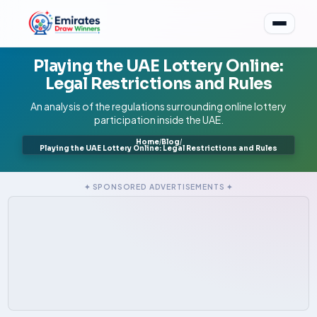
Playing the UAE Lottery Online:
Legal Restrictions and Rules
An analysis of the regulations surrounding online lottery
participation inside the UAE.
Home
/
Blog
/
Playing the UAE Lottery Online: Legal Restrictions and Rules
✦ SPONSORED ADVERTISEMENTS ✦