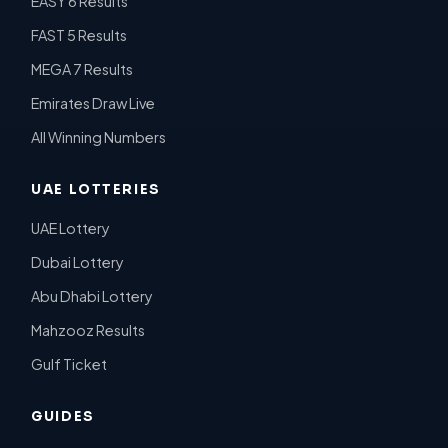
EASY 6 Results
FAST 5 Results
MEGA 7 Results
Emirates Draw Live
All Winning Numbers
UAE LOTTERIES
UAE Lottery
Dubai Lottery
Abu Dhabi Lottery
Mahzooz Results
Gulf Ticket
GUIDES