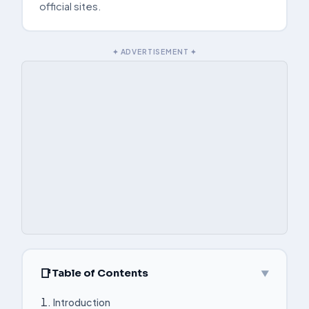
official sites.
✦ ADVERTISEMENT ✦
Table of Contents
▼
Introduction