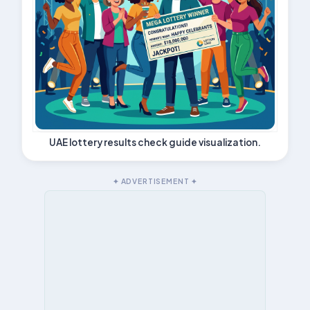
UAE lottery results check guide visualization.
✦ ADVERTISEMENT ✦