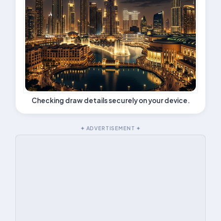
Checking draw details securely on your device.
✦ ADVERTISEMENT ✦