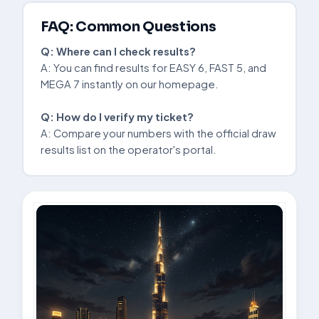
FAQ: Common Questions
Q: Where can I check results?
A: You can find results for EASY 6, FAST 5, and
MEGA 7 instantly on our homepage.
Q: How do I verify my ticket?
A: Compare your numbers with the official draw
results list on the operator's portal.