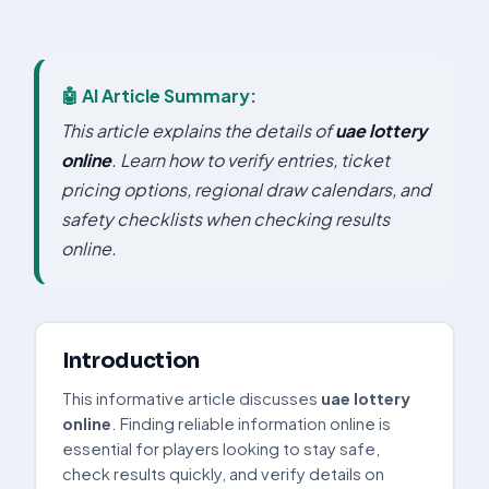
🤖 AI Article Summary:
This article explains the details of
uae lottery
online
. Learn how to verify entries, ticket
pricing options, regional draw calendars, and
safety checklists when checking results
online.
Introduction
This informative article discusses
uae lottery
online
. Finding reliable information online is
essential for players looking to stay safe,
check results quickly, and verify details on