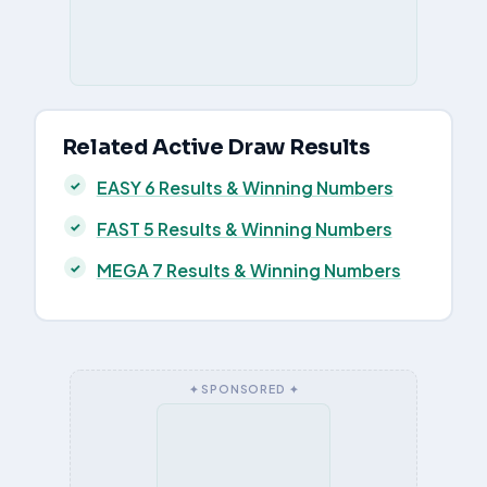
Related Active Draw Results
EASY 6 Results & Winning Numbers
FAST 5 Results & Winning Numbers
MEGA 7 Results & Winning Numbers
✦ SPONSORED ✦