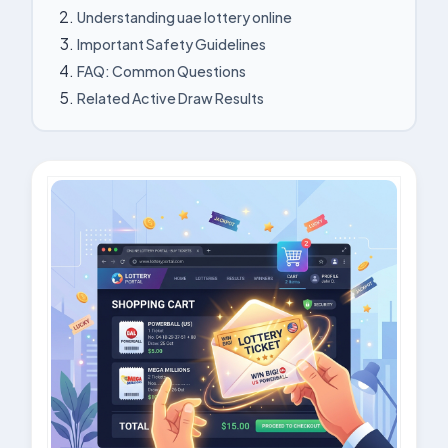
Understanding uae lottery online
Important Safety Guidelines
FAQ: Common Questions
Related Active Draw Results