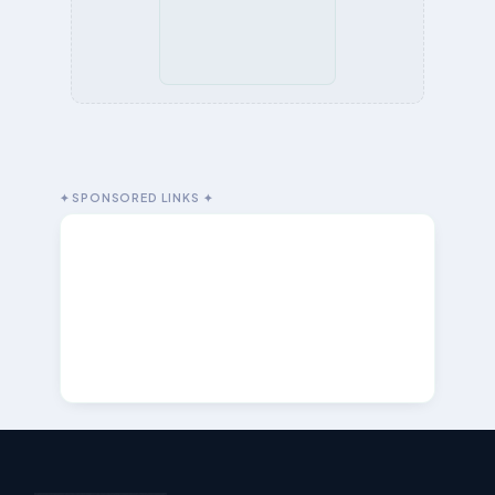
✦ SPONSORED LINKS ✦