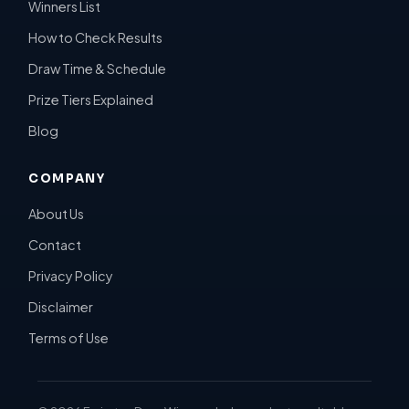
Winners List
How to Check Results
Draw Time & Schedule
Prize Tiers Explained
Blog
COMPANY
About Us
Contact
Privacy Policy
Disclaimer
Terms of Use