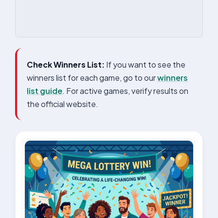
Check Winners List:
If you want to see the
winners list for each game, go to our
winners
list guide
. For active games, verify results on
the official website.