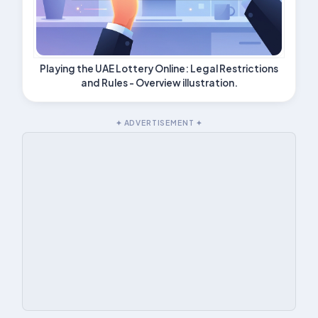
Playing the UAE Lottery Online: Legal Restrictions
and Rules - Overview illustration.
✦ ADVERTISEMENT ✦