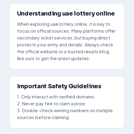
Understanding uae lottery online
When exploring uae lottery online, it is key to
focus on official sources. Many platforms offer
secondary ticket services, but buying direct
protects your entry and details. Always check
the official website or a trusted results blog
like ours to get the latest updates.
Important Safety Guidelines
1. Only interact with verified domains.
2. Never pay fee to claim a prize.
3. Double-check winning numbers on multiple
sources before claiming.