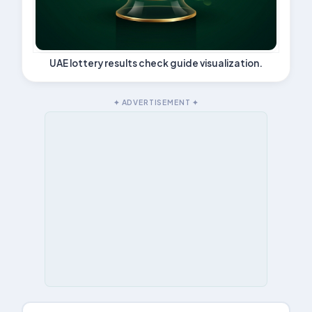
UAE lottery results check guide visualization.
✦ ADVERTISEMENT ✦