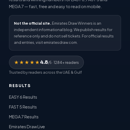
MEGA 7 — fast, free and easy to read on mobile.
Not the official site.
Emirates Draw Winners is an
independent informational blog. We publish results for
reference only and do not sell tickets. For official results
and entries, visit emiratesdraw.com.
4.8
★★★★★
/5 · 1284+ readers
Trusted by readers across the UAE & Gulf
RESULTS
EASY 6 Results
FAST 5 Results
MEGA 7 Results
Emirates Draw Live