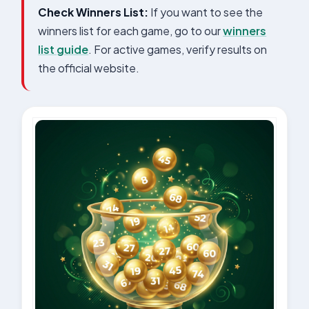
Check Winners List:
If you want to see the
winners list for each game, go to our
winners
list guide
. For active games, verify results on
the official website.