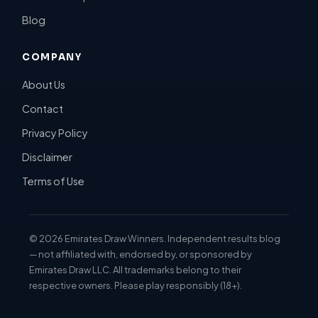
Blog
COMPANY
About Us
Contact
Privacy Policy
Disclaimer
Terms of Use
©
2026
Emirates Draw Winners. Independent results blog
— not affiliated with, endorsed by, or sponsored by
Emirates Draw LLC. All trademarks belong to their
respective owners. Please play responsibly (18+).