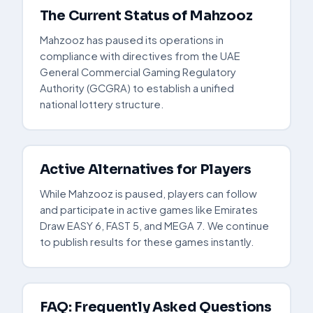
The Current Status of Mahzooz
Mahzooz has paused its operations in
compliance with directives from the UAE
General Commercial Gaming Regulatory
Authority (GCGRA) to establish a unified
national lottery structure.
Active Alternatives for Players
While Mahzooz is paused, players can follow
and participate in active games like Emirates
Draw EASY 6, FAST 5, and MEGA 7. We continue
to publish results for these games instantly.
FAQ: Frequently Asked Questions