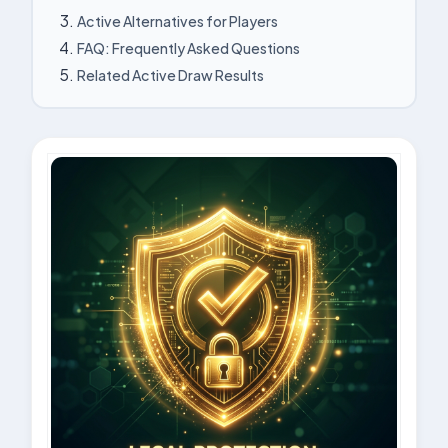
Active Alternatives for Players
FAQ: Frequently Asked Questions
Related Active Draw Results