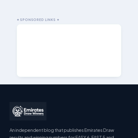
✦ SPONSORED LINKS ✦
An independent blog that publishes Emirates Draw
results and winning numbers for EASY 6, FAST 5 and