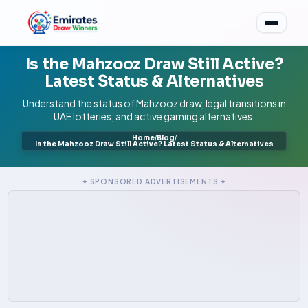
Is the Mahzooz Draw Still Active?
Latest Status & Alternatives
Understand the status of Mahzooz draw, legal transitions in
UAE lotteries, and active gaming alternatives.
Home
/
Blog
/
Is the Mahzooz Draw Still Active? Latest Status & Alternatives
✦ SPONSORED ADVERTISEMENTS ✦