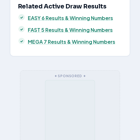
Related Active Draw Results
EASY 6 Results & Winning Numbers
FAST 5 Results & Winning Numbers
MEGA 7 Results & Winning Numbers
✦ SPONSORED ✦