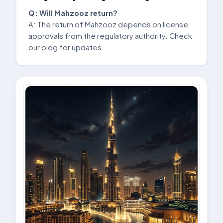
Q: Will Mahzooz return?
A: The return of Mahzooz depends on license
approvals from the regulatory authority. Check
our blog for updates.