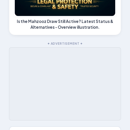
Is the Mahzooz Draw Still Active? Latest Status &
Alternatives - Overview illustration.
✦ ADVERTISEMENT ✦