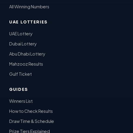
All Winning Numbers
UAE LOTTERIES
UAE Lottery
Dubai Lottery
Abu Dhabi Lottery
Mahzooz Results
Gulf Ticket
GUIDES
Winners List
How to Check Results
Draw Time & Schedule
Prize Tiers Explained