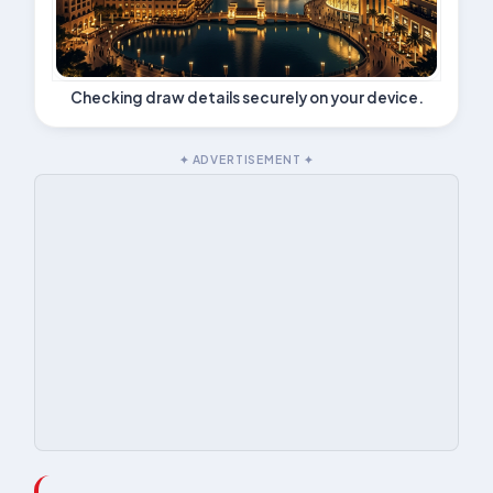
Checking draw details securely on your device.
✦ ADVERTISEMENT ✦