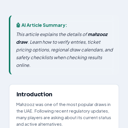
🤖 AI Article Summary:
This article explains the details of
mahzooz
draw
. Learn how to verify entries, ticket
pricing options, regional draw calendars, and
safety checklists when checking results
online.
Introduction
Mahzooz was one of the most popular draws in
the UAE. Following recent regulatory updates,
many players are asking about its current status
and active alternatives.