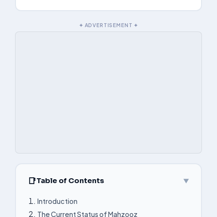
✦ ADVERTISEMENT ✦
Table of Contents
▼
Introduction
The Current Status of Mahzooz