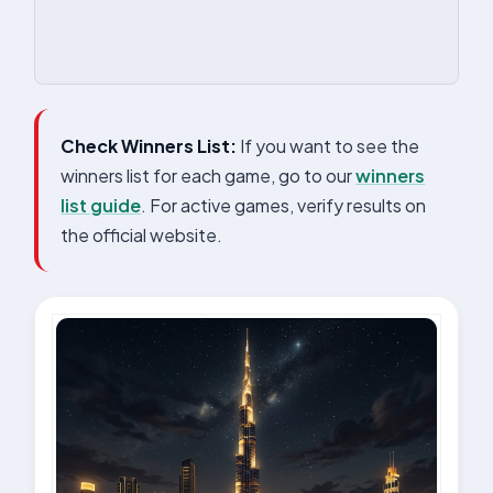
Check Winners List:
If you want to see the
winners list for each game, go to our
winners
list guide
. For active games, verify results on
the official website.