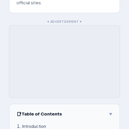
official sites.
✦ ADVERTISEMENT ✦
Table of Contents
▼
Introduction