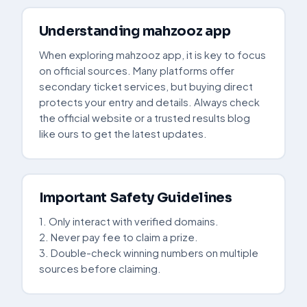
Understanding mahzooz app
When exploring mahzooz app, it is key to focus
on official sources. Many platforms offer
secondary ticket services, but buying direct
protects your entry and details. Always check
the official website or a trusted results blog
like ours to get the latest updates.
Important Safety Guidelines
1. Only interact with verified domains.
2. Never pay fee to claim a prize.
3. Double-check winning numbers on multiple
sources before claiming.