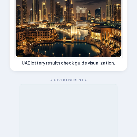
UAE lottery results check guide visualization.
✦ ADVERTISEMENT ✦