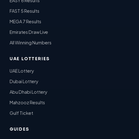
EASY 6 Results
FAST 5 Results
MEGA 7 Results
Emirates Draw Live
All Winning Numbers
UAE LOTTERIES
UAE Lottery
Dubai Lottery
Abu Dhabi Lottery
Mahzooz Results
Gulf Ticket
GUIDES