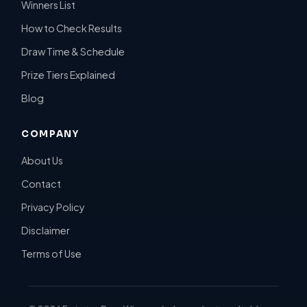
Winners List
How to Check Results
Draw Time & Schedule
Prize Tiers Explained
Blog
COMPANY
About Us
Contact
Privacy Policy
Disclaimer
Terms of Use