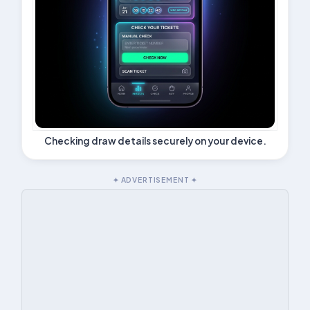
Checking draw details securely on your device.
✦ ADVERTISEMENT ✦