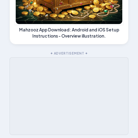
Mahzooz App Download: Android and iOS Setup
Instructions - Overview illustration.
✦ ADVERTISEMENT ✦