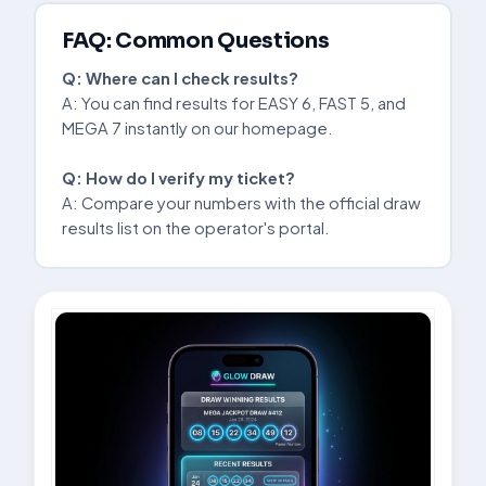
FAQ: Common Questions
Q: Where can I check results?
A: You can find results for EASY 6, FAST 5, and
MEGA 7 instantly on our homepage.
Q: How do I verify my ticket?
A: Compare your numbers with the official draw
results list on the operator's portal.