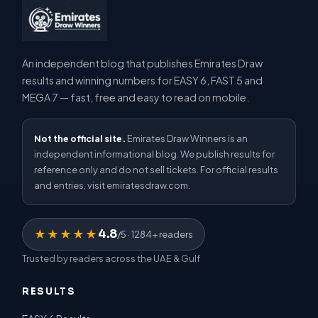
An independent blog that publishes Emirates Draw
results and winning numbers for EASY 6, FAST 5 and
MEGA 7 — fast, free and easy to read on mobile.
Not the official site.
Emirates Draw Winners is an
independent informational blog. We publish results for
reference only and do not sell tickets. For official results
and entries, visit emiratesdraw.com.
4.8
★★★★★
/5 · 1284+ readers
Trusted by readers across the UAE & Gulf
RESULTS