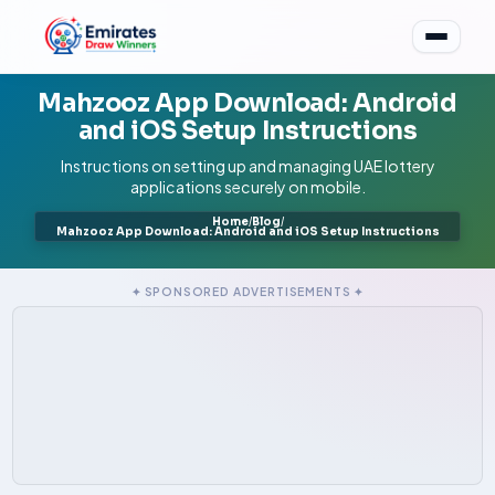
Mahzooz App Download: Android
and iOS Setup Instructions
Instructions on setting up and managing UAE lottery
applications securely on mobile.
Home
/
Blog
/
Mahzooz App Download: Android and iOS Setup Instructions
✦ SPONSORED ADVERTISEMENTS ✦