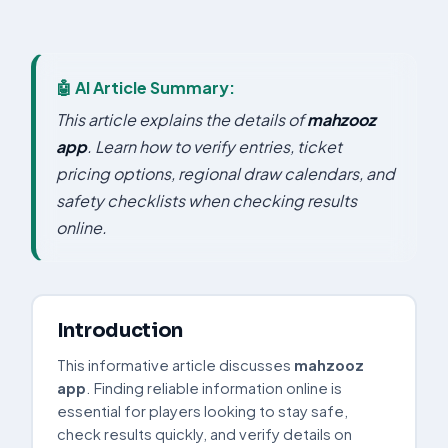
🤖 AI Article Summary:
This article explains the details of
mahzooz
app
. Learn how to verify entries, ticket
pricing options, regional draw calendars, and
safety checklists when checking results
online.
Introduction
This informative article discusses
mahzooz
app
. Finding reliable information online is
essential for players looking to stay safe,
check results quickly, and verify details on