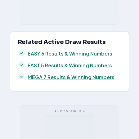
Related Active Draw Results
EASY 6 Results & Winning Numbers
FAST 5 Results & Winning Numbers
MEGA 7 Results & Winning Numbers
✦ SPONSORED ✦