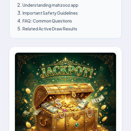
Understanding mahzooz app
Important Safety Guidelines
FAQ: Common Questions
Related Active Draw Results