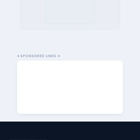
✦ SPONSORED LINKS ✦