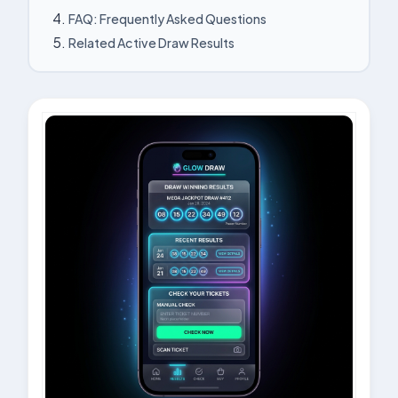
FAQ: Frequently Asked Questions
Related Active Draw Results