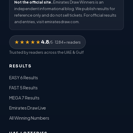
Not the official site.
Emirates Draw Winners is an
independent informational blog. We publish results for
reference only and do not sell tickets. For official results
and entries, visit emiratesdraw.com.
4.8
★★★★★
/5 · 1284+ readers
Trusted by readers across the UAE & Gulf
RESULTS
EASY 6 Results
FAST 5 Results
MEGA 7 Results
Emirates Draw Live
All Winning Numbers