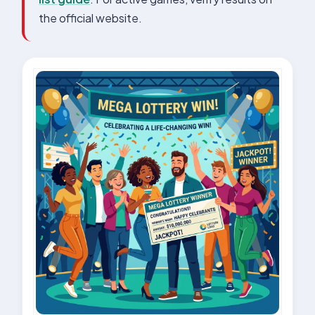
the official website.