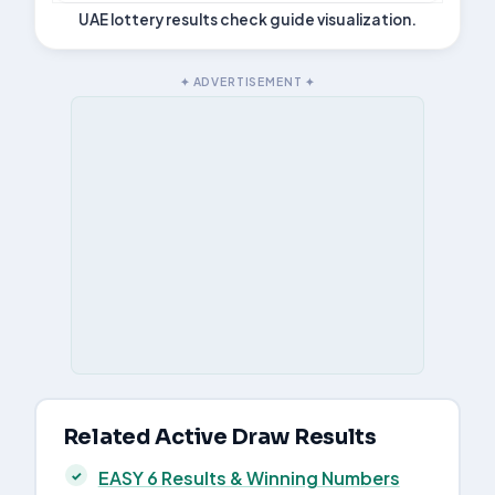
UAE lottery results check guide visualization.
✦ ADVERTISEMENT ✦
Related Active Draw Results
EASY 6 Results & Winning Numbers