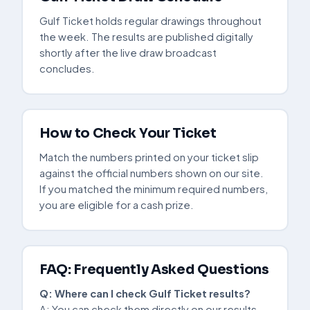
Gulf Ticket holds regular drawings throughout
the week. The results are published digitally
shortly after the live draw broadcast
concludes.
How to Check Your Ticket
Match the numbers printed on your ticket slip
against the official numbers shown on our site.
If you matched the minimum required numbers,
you are eligible for a cash prize.
FAQ: Frequently Asked Questions
Q: Where can I check Gulf Ticket results?
A: You can check them directly on our results