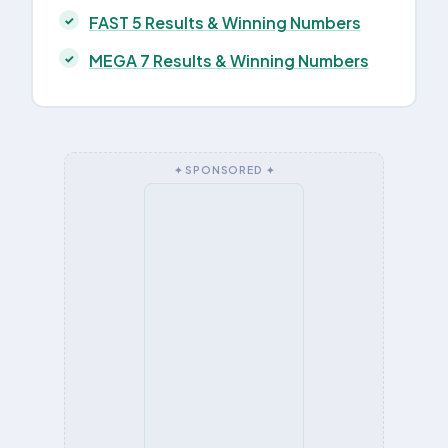
FAST 5 Results & Winning Numbers
MEGA 7 Results & Winning Numbers
✦ SPONSORED ✦