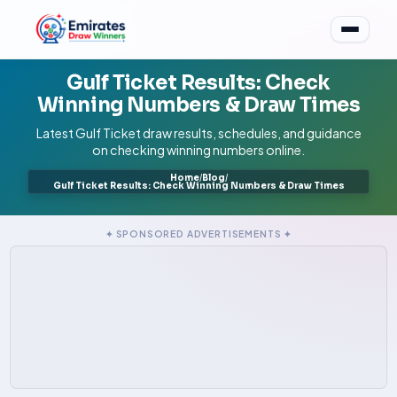
Gulf Ticket Results: Check
Winning Numbers & Draw Times
Latest Gulf Ticket draw results, schedules, and guidance
on checking winning numbers online.
Home
/
Blog
/
Gulf Ticket Results: Check Winning Numbers & Draw Times
✦ SPONSORED ADVERTISEMENTS ✦