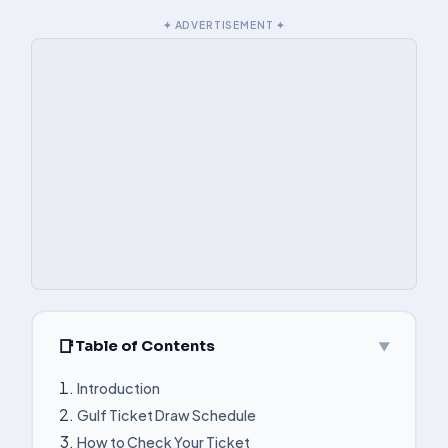
✦ ADVERTISEMENT ✦
Table of Contents
▼
Introduction
Gulf Ticket Draw Schedule
How to Check Your Ticket