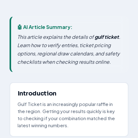
🤖 AI Article Summary:
This article explains the details of
gulf ticket
.
Learn how to verify entries, ticket pricing
options, regional draw calendars, and safety
checklists when checking results online.
Introduction
Gulf Ticket is an increasingly popular raffle in
the region. Getting your results quickly is key
to checking if your combination matched the
latest winning numbers.