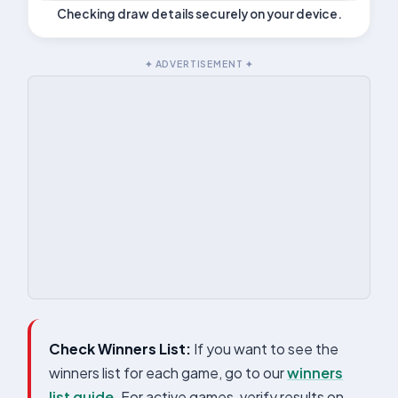
Checking draw details securely on your device.
✦ ADVERTISEMENT ✦
Check Winners List:
If you want to see the
winners list for each game, go to our
winners
list guide
. For active games, verify results on