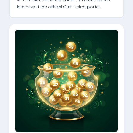
hub or visit the official Gulf Ticket portal.