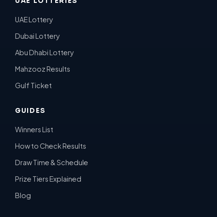
UAE LOTTERIES
UAE Lottery
Dubai Lottery
Abu Dhabi Lottery
Mahzooz Results
Gulf Ticket
GUIDES
Winners List
How to Check Results
Draw Time & Schedule
Prize Tiers Explained
Blog