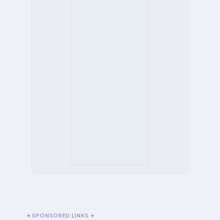
✦ SPONSORED LINKS ✦