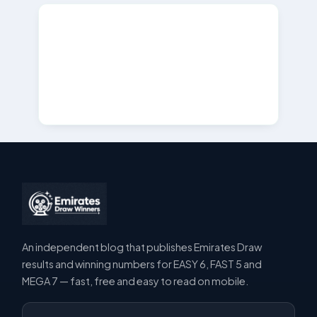
An independent blog that publishes Emirates Draw
results and winning numbers for EASY 6, FAST 5 and
MEGA 7 — fast, free and easy to read on mobile.