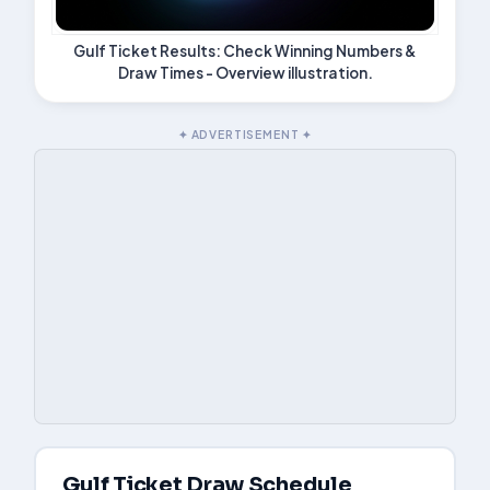
Gulf Ticket Results: Check Winning Numbers &
Draw Times - Overview illustration.
✦ ADVERTISEMENT ✦
Gulf Ticket Draw Schedule